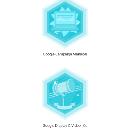
Google Campaign Manager
Google Display & Video 360