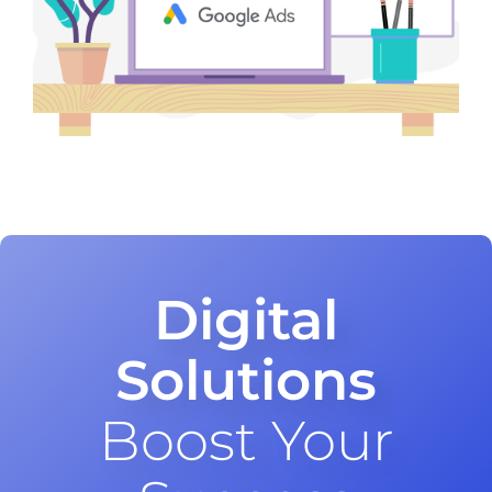
Digital
Solutions
Boost Your