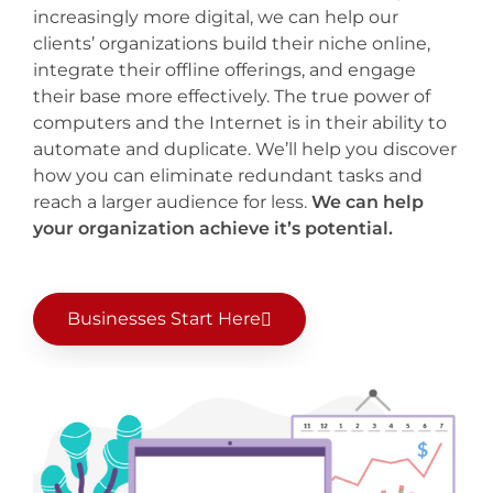
increasingly more digital, we can help our
clients’ organizations build their niche online,
integrate their offline offerings, and engage
their base more effectively. The true power of
computers and the Internet is in their ability to
automate and duplicate. We’ll help you discover
how you can eliminate redundant tasks and
reach a larger audience for less.
We can help
your organization achieve it’s potential.
Businesses Start Here