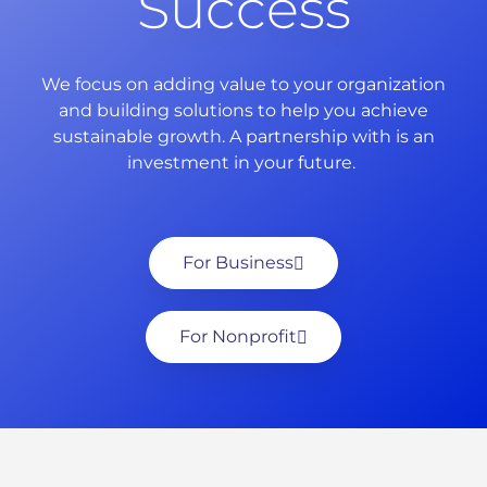
Success
We focus on adding value to your organization
and building solutions to help you achieve
sustainable growth. A partnership with is an
investment in your future.
For Business
For Nonprofit