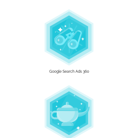
Google Search Ads 360