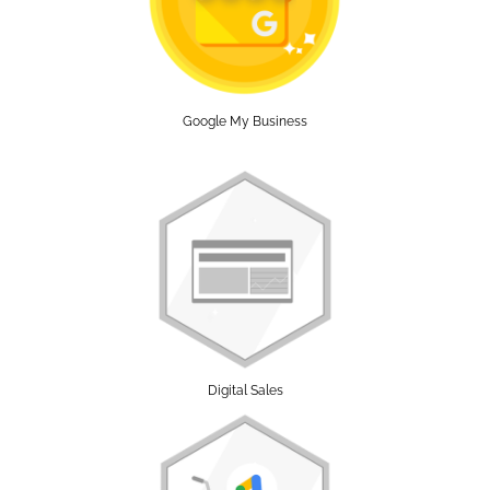
Google My Business
Digital Sales