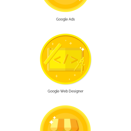
Google Ads
Google Web Designer