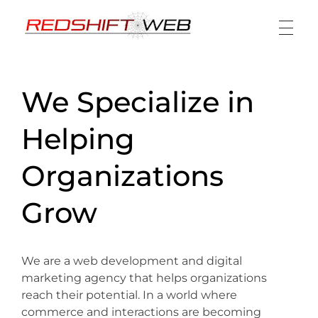
Redshift Web
Design + Build + Analyze + Engage
We Specialize in
Helping
Organizations
Grow
We are a web development and digital
marketing agency that helps organizations
reach their potential. In a world where
commerce and interactions are becoming