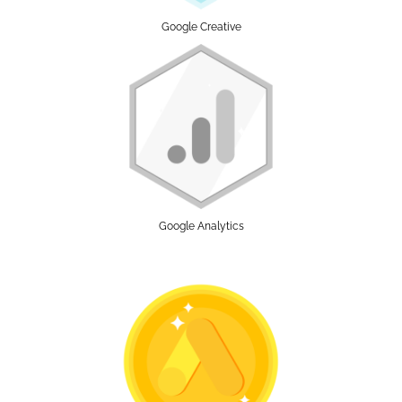
Google Creative
Google Analytics