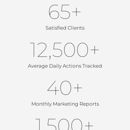
65
+
Satisfied Clients
12,500
+
Average Daily Actions Tracked
40
+
Monthly Marketing Reports
1,500
+