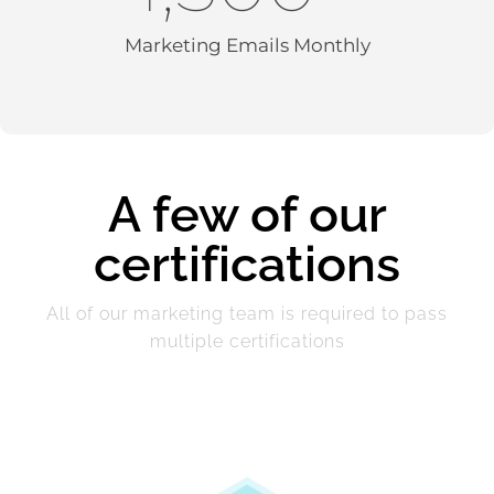
Marketing Emails Monthly
A few of our
certifications
All of our marketing team is required to pass
multiple certifications